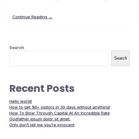
Continue Reading →
Search
Search
Recent Posts
Hello world!
How to get 1M+ visitors in 30 days without anything!
How To Blow Through Capital At An Incredible Rate
Godfather ipsum dolor sit amet.
Only don’t tell me you’re innocent