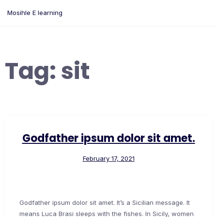
Skip
Mosihle E learning
to
content
Tag:
sit
Godfather ipsum dolor sit amet.
February 17, 2021
Godfather ipsum dolor sit amet. It’s a Sicilian message. It
means Luca Brasi sleeps with the fishes. In Sicily, women