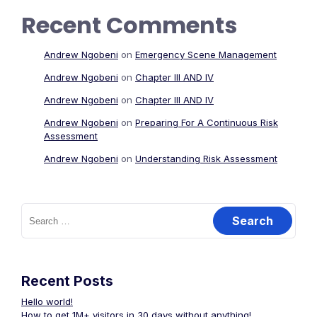
Recent Comments
Andrew Ngobeni
on
Emergency Scene Management
Andrew Ngobeni
on
Chapter III AND IV
Andrew Ngobeni
on
Chapter III AND IV
Andrew Ngobeni
on
Preparing For A Continuous Risk
Assessment
Andrew Ngobeni
on
Understanding Risk Assessment
Search
for:
Recent Posts
Hello world!
How to get 1M+ visitors in 30 days without anything!