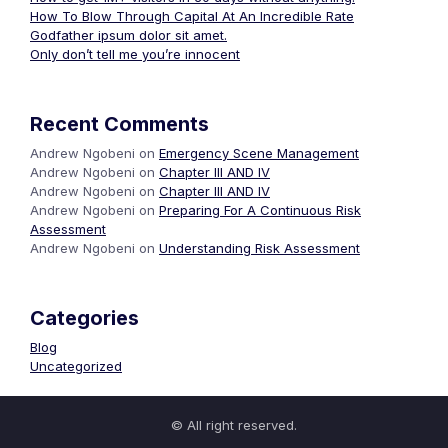
How To Blow Through Capital At An Incredible Rate
Godfather ipsum dolor sit amet.
Only don’t tell me you’re innocent
Recent Comments
Andrew Ngobeni
on
Emergency Scene Management
Andrew Ngobeni
on
Chapter III AND IV
Andrew Ngobeni
on
Chapter III AND IV
Andrew Ngobeni
on
Preparing For A Continuous Risk
Assessment
Andrew Ngobeni
on
Understanding Risk Assessment
Categories
Blog
Uncategorized
© All right reserved.