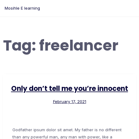
Skip
Mosihle E learning
to
content
Tag:
freelancer
Only don’t tell me you’re innocent
February 17, 2021
Godfather ipsum dolor sit amet. My father is no different
than any powerful man, any man with power, like a