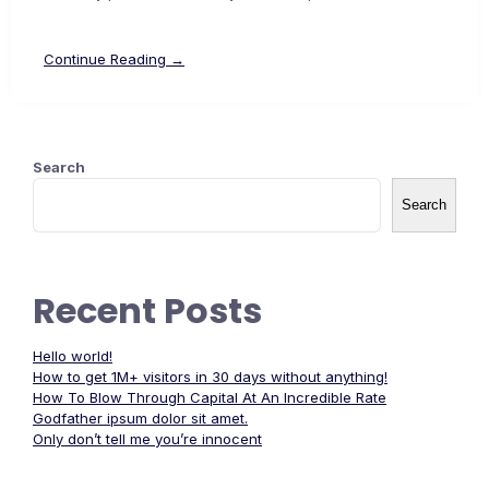
Continue Reading →
Search
Search
Recent Posts
Hello world!
How to get 1M+ visitors in 30 days without anything!
How To Blow Through Capital At An Incredible Rate
Godfather ipsum dolor sit amet.
Only don’t tell me you’re innocent