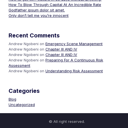
How To Blow Through Capital At An Incredible Rate
Godfather ipsum dolor sit amet.
Only don’t tell me you’re innocent
Recent Comments
Andrew Ngobeni
on
Emergency Scene Management
Andrew Ngobeni
on
Chapter III AND IV
Andrew Ngobeni
on
Chapter III AND IV
Andrew Ngobeni
on
Preparing For A Continuous Risk
Assessment
Andrew Ngobeni
on
Understanding Risk Assessment
Categories
Blog
Uncategorized
© All right reserved.