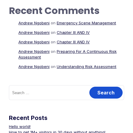
Recent Comments
Andrew Ngobeni
on
Emergency Scene Management
Andrew Ngobeni
on
Chapter III AND IV
Andrew Ngobeni
on
Chapter III AND IV
Andrew Ngobeni
on
Preparing For A Continuous Risk
Assessment
Andrew Ngobeni
on
Understanding Risk Assessment
Search
for:
Recent Posts
Hello world!
How to get 1M+ visitors in 30 days without anything!