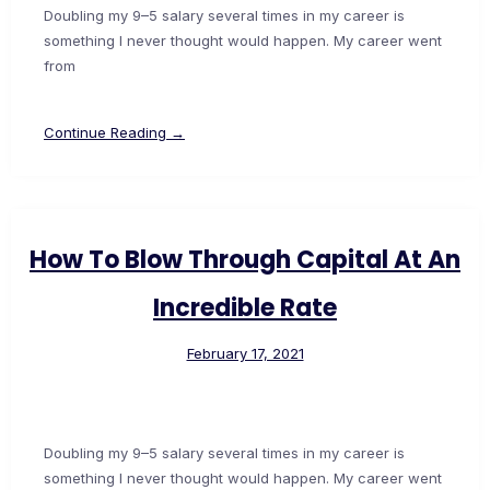
Doubling my 9–5 salary several times in my career is
something I never thought would happen. My career went
from
Continue Reading →
How To Blow Through Capital At An
Incredible Rate
February 17, 2021
Doubling my 9–5 salary several times in my career is
something I never thought would happen. My career went