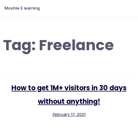
Skip
Mosihle E learning
to
content
Tag:
Freelance
How to get 1M+ visitors in 30 days
without anything!
February 17, 2021