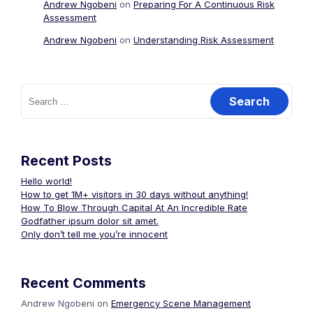
Andrew Ngobeni
on
Preparing For A Continuous Risk
Assessment
Andrew Ngobeni
on
Understanding Risk Assessment
Search
for:
Recent Posts
Hello world!
How to get 1M+ visitors in 30 days without anything!
How To Blow Through Capital At An Incredible Rate
Godfather ipsum dolor sit amet.
Only don’t tell me you’re innocent
Recent Comments
Andrew Ngobeni
on
Emergency Scene Management