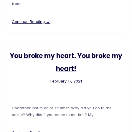
from
Continue Reading →
You broke my heart. You broke my
heart!
February 17, 2021
Godfather ipsum dolor sit amet. Why did you go to the
police? Why didn’t you come to me first? My