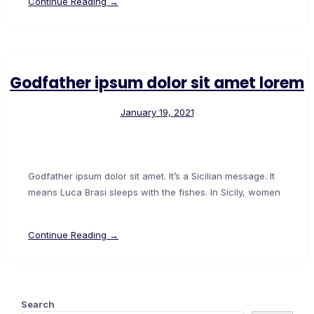
Continue Reading →
Godfather ipsum dolor sit amet lorem
January 19, 2021
Godfather ipsum dolor sit amet. It’s a Sicilian message. It
means Luca Brasi sleeps with the fishes. In Sicily, women
Continue Reading →
Search