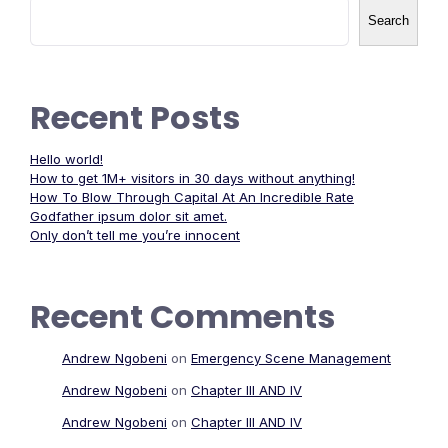
Search
Recent Posts
Hello world!
How to get 1M+ visitors in 30 days without anything!
How To Blow Through Capital At An Incredible Rate
Godfather ipsum dolor sit amet.
Only don’t tell me you’re innocent
Recent Comments
Andrew Ngobeni
on
Emergency Scene Management
Andrew Ngobeni
on
Chapter III AND IV
Andrew Ngobeni
on
Chapter III AND IV