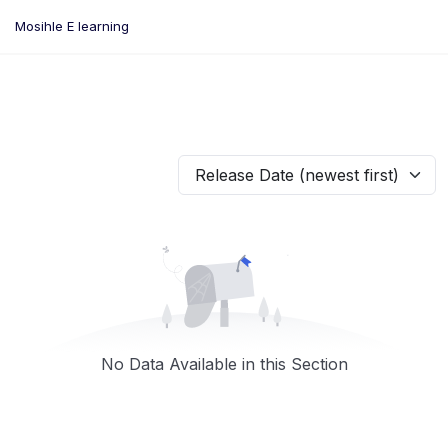
Skip
Mosihle E learning
to
content
Release Date (newest first)
No Data Available in this Section