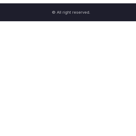
© All right reserved.