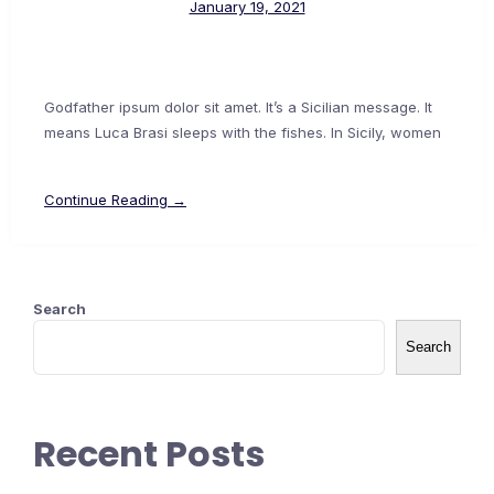
January 19, 2021
Godfather ipsum dolor sit amet. It’s a Sicilian message. It
means Luca Brasi sleeps with the fishes. In Sicily, women
Continue Reading →
Search
Search
Recent Posts