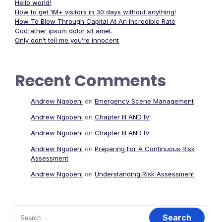
Hello world!
How to get 1M+ visitors in 30 days without anything!
How To Blow Through Capital At An Incredible Rate
Godfather ipsum dolor sit amet.
Only don’t tell me you’re innocent
Recent Comments
Andrew Ngobeni
on
Emergency Scene Management
Andrew Ngobeni
on
Chapter III AND IV
Andrew Ngobeni
on
Chapter III AND IV
Andrew Ngobeni
on
Preparing For A Continuous Risk
Assessment
Andrew Ngobeni
on
Understanding Risk Assessment
Search
for: