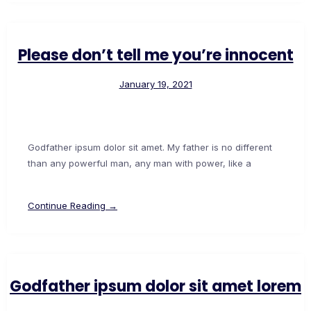
Please don’t tell me you’re innocent
January 19, 2021
Godfather ipsum dolor sit amet. My father is no different
than any powerful man, any man with power, like a
Continue Reading →
Godfather ipsum dolor sit amet lorem