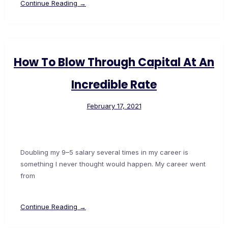
Continue Reading →
How To Blow Through Capital At An
Incredible Rate
February 17, 2021
Doubling my 9–5 salary several times in my career is
something I never thought would happen. My career went
from
Continue Reading →