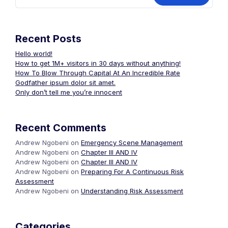
Recent Posts
Hello world!
How to get 1M+ visitors in 30 days without anything!
How To Blow Through Capital At An Incredible Rate
Godfather ipsum dolor sit amet.
Only don’t tell me you’re innocent
Recent Comments
Andrew Ngobeni
on
Emergency Scene Management
Andrew Ngobeni
on
Chapter III AND IV
Andrew Ngobeni
on
Chapter III AND IV
Andrew Ngobeni
on
Preparing For A Continuous Risk
Assessment
Andrew Ngobeni
on
Understanding Risk Assessment
Categories