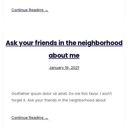
Continue Reading →
Ask your friends in the neighborhood
about me
January 19, 2021
Godfather ipsum dolor sit amet. Do me this favor. I won’t
forget it. Ask your friends in the neighborhood about
Continue Reading →