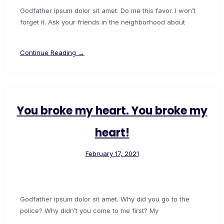
Godfather ipsum dolor sit amet. Do me this favor. I won’t
forget it. Ask your friends in the neighborhood about
Continue Reading →
You broke my heart. You broke my
heart!
February 17, 2021
Godfather ipsum dolor sit amet. Why did you go to the
police? Why didn’t you come to me first? My