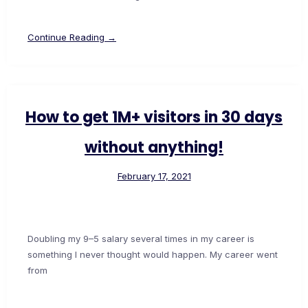
Continue Reading →
How to get 1M+ visitors in 30 days
without anything!
February 17, 2021
Doubling my 9–5 salary several times in my career is
something I never thought would happen. My career went
from