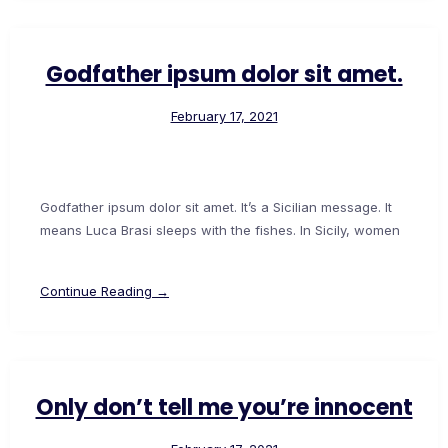
Godfather ipsum dolor sit amet.
February 17, 2021
Godfather ipsum dolor sit amet. It’s a Sicilian message. It
means Luca Brasi sleeps with the fishes. In Sicily, women
Continue Reading →
Only don’t tell me you’re innocent