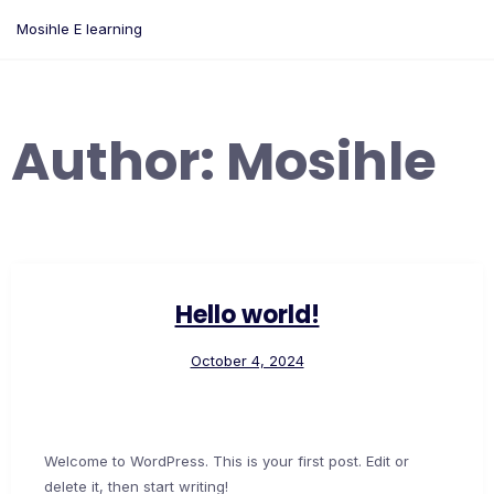
Skip
Mosihle E learning
to
content
Author:
Mosihle
Hello world!
October 4, 2024
Welcome to WordPress. This is your first post. Edit or
delete it, then start writing!