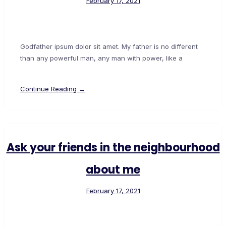
February 17, 2021
Godfather ipsum dolor sit amet. My father is no different
than any powerful man, any man with power, like a
Continue Reading →
Ask your friends in the neighbourhood
about me
February 17, 2021