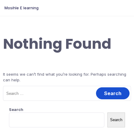
Skip
Mosihle E learning
to
content
Nothing Found
It seems we can’t find what you’re looking for. Perhaps searching
can help.
Search
for:
Search
Search