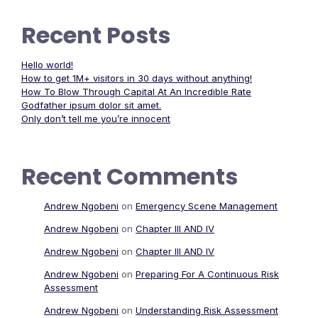
Recent Posts
Hello world!
How to get 1M+ visitors in 30 days without anything!
How To Blow Through Capital At An Incredible Rate
Godfather ipsum dolor sit amet.
Only don’t tell me you’re innocent
Recent Comments
Andrew Ngobeni
on
Emergency Scene Management
Andrew Ngobeni
on
Chapter III AND IV
Andrew Ngobeni
on
Chapter III AND IV
Andrew Ngobeni
on
Preparing For A Continuous Risk
Assessment
Andrew Ngobeni
on
Understanding Risk Assessment