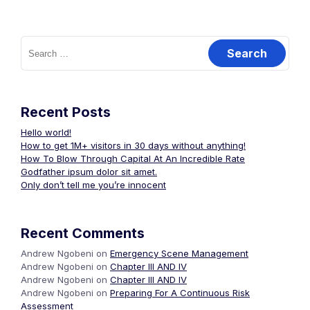
Search
for:
Recent Posts
Hello world!
How to get 1M+ visitors in 30 days without anything!
How To Blow Through Capital At An Incredible Rate
Godfather ipsum dolor sit amet.
Only don’t tell me you’re innocent
Recent Comments
Andrew Ngobeni
on
Emergency Scene Management
Andrew Ngobeni
on
Chapter III AND IV
Andrew Ngobeni
on
Chapter III AND IV
Andrew Ngobeni
on
Preparing For A Continuous Risk
Assessment